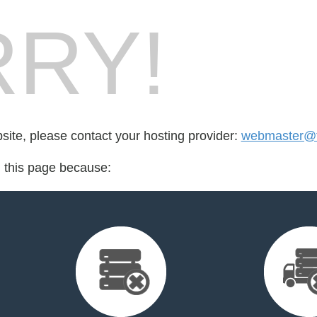
RY!
bsite, please contact your hosting provider:
webmaster@t
d this page because: