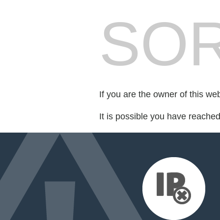
SOR
If you are the owner of this we
It is possible you have reache