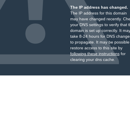
The IP address has changed.
The IP address for this domain
may have changed recently. Ch
your DNS settings to verify that 
domain is set up correctly. It ma
take 8-24 hours for DNS change
to propagate. It may be possible
restore access to this site by
following these instructions
for
clearing your dns cache.