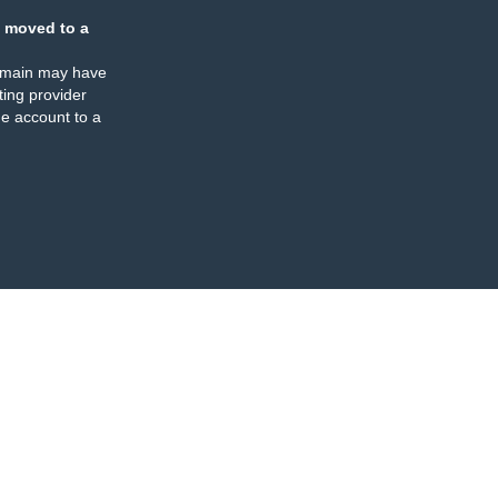
 moved to a
omain may have
ing provider
e account to a