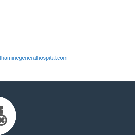
haminegeneralhospital.com